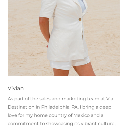
Vivian
As part of the sales and marketing team at Via
Destination in Philadelphia, PA, I bring a deep
love for my home country of Mexico and a
commitment to showcasing its vibrant culture,