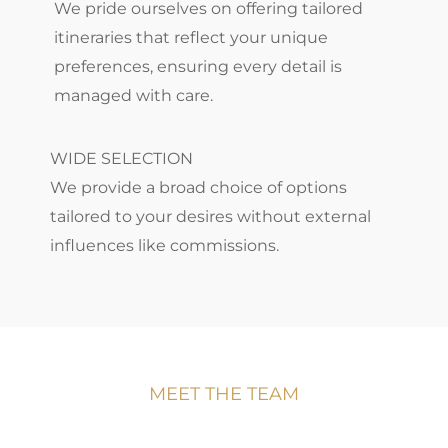
We pride ourselves on offering tailored
itineraries that reflect your unique
preferences, ensuring every detail is
managed with care.
WIDE SELECTION
We provide a broad choice of options
tailored to your desires without external
influences like commissions.
MEET THE TEAM