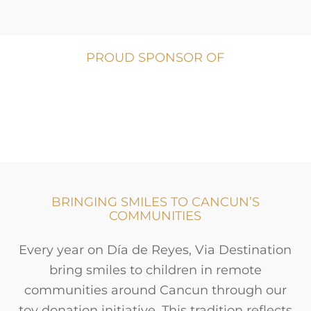
PROUD SPONSOR OF
BRINGING SMILES TO CANCUN’S
COMMUNITIES
Every year on Día de Reyes, Via Destination
bring smiles to children in remote
communities around Cancun through our
toy donation initiative. This tradition reflects