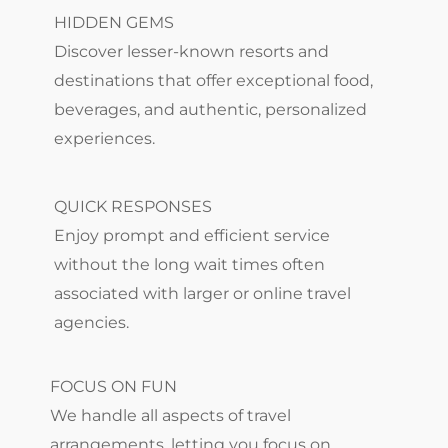
HIDDEN GEMS
Discover lesser-known resorts and
destinations that offer exceptional food,
beverages, and authentic, personalized
experiences.
QUICK RESPONSES
Enjoy prompt and efficient service
without the long wait times often
associated with larger or online travel
agencies.
FOCUS ON FUN
We handle all aspects of travel
arrangements, letting you focus on