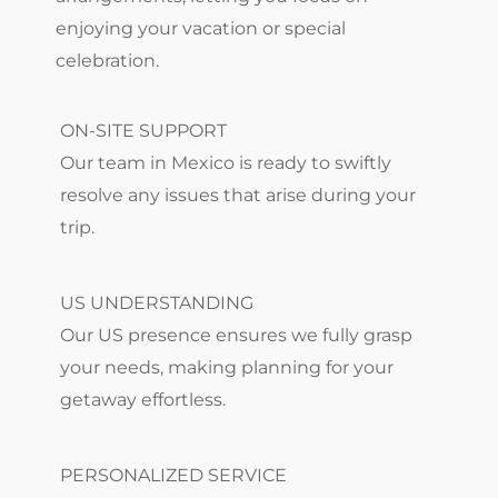
enjoying your vacation or special
celebration.
ON-SITE SUPPORT
Our team in Mexico is ready to swiftly
resolve any issues that arise during your
trip.
US UNDERSTANDING
Our US presence ensures we fully grasp
your needs, making planning for your
getaway effortless.
PERSONALIZED SERVICE