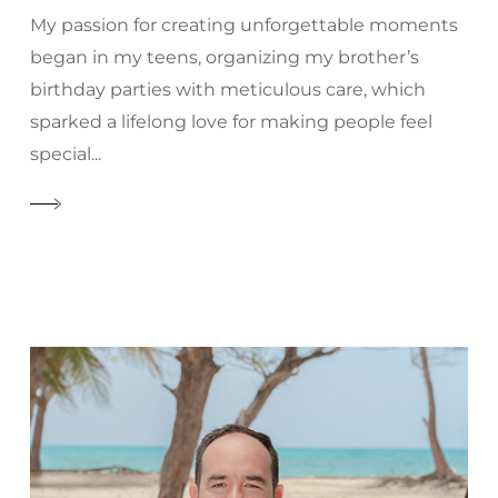
My passion for creating unforgettable moments
began in my teens, organizing my brother’s
birthday parties with meticulous care, which
sparked a lifelong love for making people feel
special...