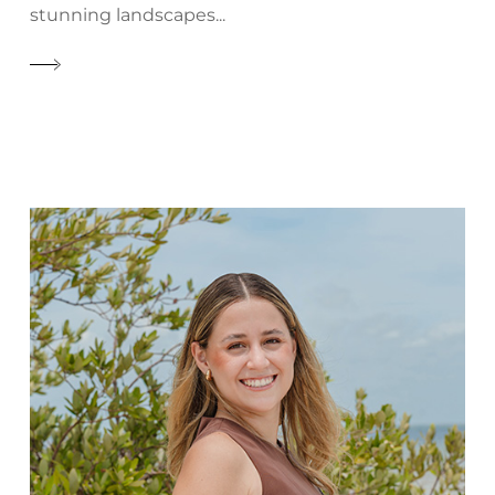
stunning landscapes...