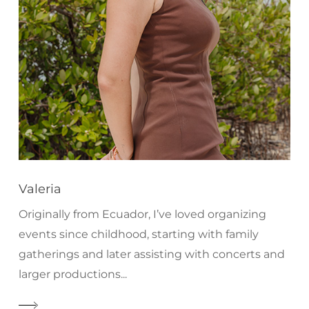
Valeria
Originally from Ecuador, I’ve loved organizing
events since childhood, starting with family
gatherings and later assisting with concerts and
larger productions...