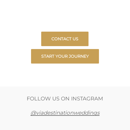
LET US PLAN YOUR DREAM WEDDING OR
PERFECT VACATION IN BEAUTIFUL
MEXICO.
CONTACT US
START YOUR JOURNEY
FOLLOW US ON INSTAGRAM
@viadestinationweddings