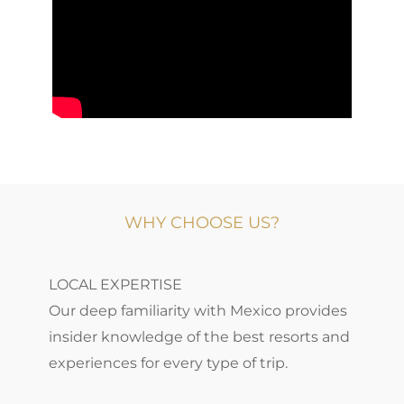
WHY CHOOSE US?
LOCAL EXPERTISE
Our deep familiarity with Mexico provides
insider knowledge of the best resorts and
experiences for every type of trip.