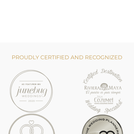
PROUDLY CERTIFIED AND RECOGNIZED