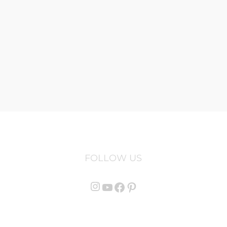
FOLLOW US
Instagram
YouTube
Facebook
Pinterest