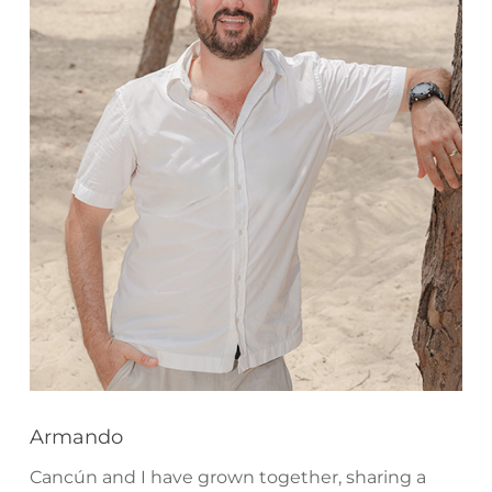
Armando
Cancún and I have grown together, sharing a