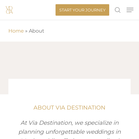
Skip
Men
START YOUR JOURNEY
to
search
main
Home
»
About
content
ABOUT VIA DESTINATION
At Via Destination, we specialize in
planning unforgettable weddings in