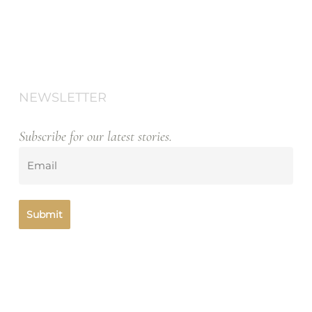
NEWSLETTER
Subscribe for our latest stories.
Emailll2
(Required)