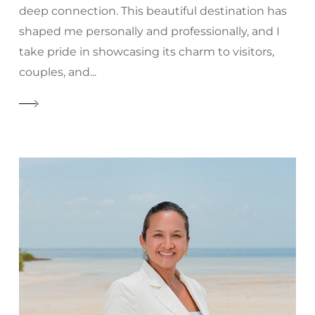
deep connection. This beautiful destination has
shaped me personally and professionally, and I
take pride in showcasing its charm to visitors,
couples, and...