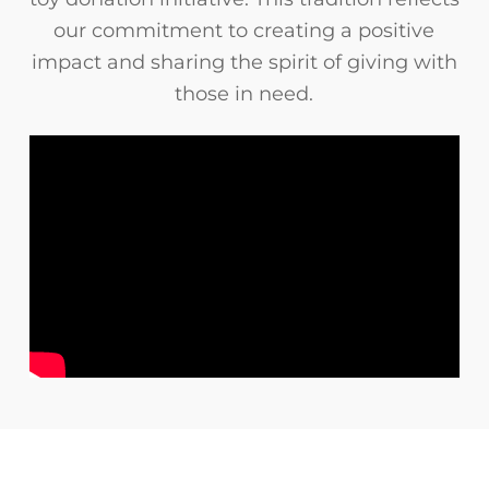
our commitment to creating a positive
impact and sharing the spirit of giving with
those in need.