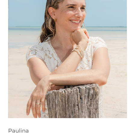
Paulina