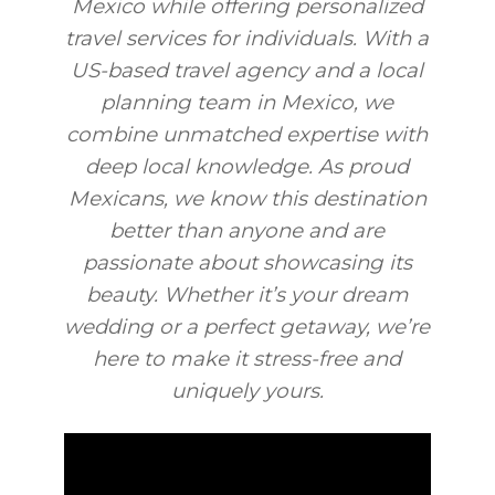
Mexico while offering personalized
travel services for individuals. With a
US-based travel agency and a local
planning team in Mexico, we
combine unmatched expertise with
deep local knowledge. As proud
Mexicans, we know this destination
better than anyone and are
passionate about showcasing its
beauty. Whether it’s your dream
wedding or a perfect getaway, we’re
here to make it stress-free and
uniquely yours.