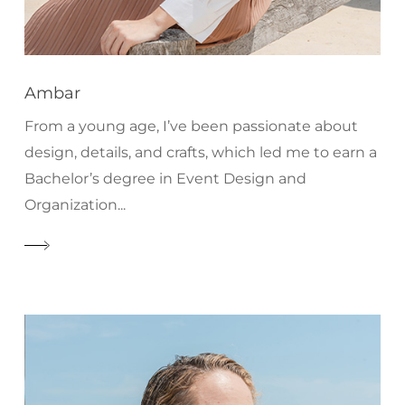
Ambar
From a young age, I’ve been passionate about
design, details, and crafts, which led me to earn a
Bachelor’s degree in Event Design and
Organization...