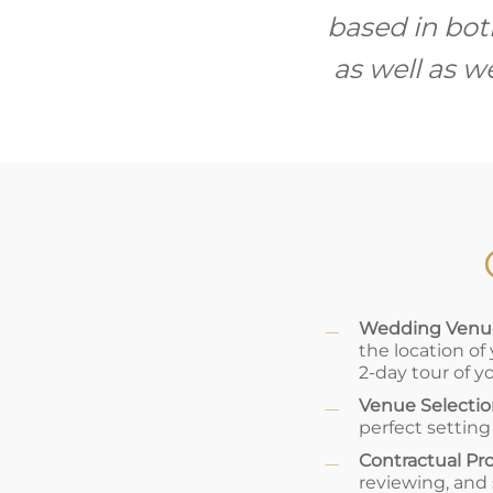
based in bot
as well as 
Wedding Venue
the location of
2-day tour of y
Venue Selecti
perfect setting
Contractual Pr
reviewing, and