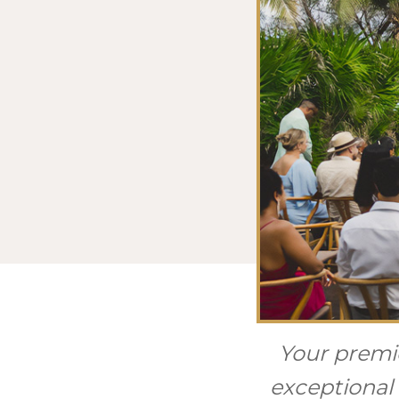
Your premie
exceptional 