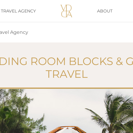
TRAVEL AGENCY
ABOUT
avel Agency
ING ROOM BLOCKS & 
TRAVEL