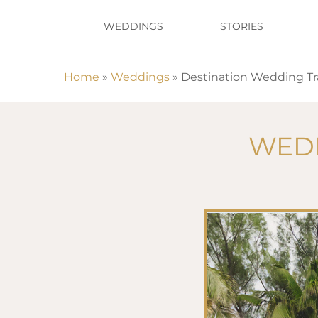
Skip
WEDDINGS
STORIES
to
main
content
Home
»
Weddings
»
Destination Wedding Tr
Hit enter to search or ESC to close
WEDD