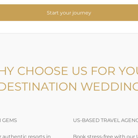
S
t
a
r
t
y
o
u
r
j
o
u
r
n
e
y
HY CHOOSE US FOR YO
DESTINATION WEDDIN
N GEMS
US-BASED TRAVEL AGEN
 authentic resorts in
Book stress-free with our 