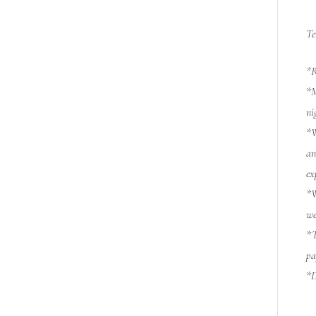
Te
*R
*M
ni
*W
an
ex
*W
we
*T
pa
*D