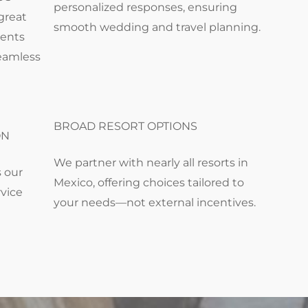
personalized responses, ensuring
great
smooth wedding and travel planning.
ments
seamless
BROAD RESORT OPTIONS
ON
We partner with nearly all resorts in
s our
Mexico, offering choices tailored to
rvice
your needs—not external incentives.