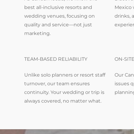
best all-inclusive resorts and
Mexico 
wedding venues, focusing on
drinks, 
quality and service—not just
experie
marketing.
TEAM-BASED RELIABILITY
ON-SIT
Unlike solo planners or resort staff
Our Can
turnover, our team ensures
issues q
continuity. Your wedding or trip is
plannin
always covered, no matter what.