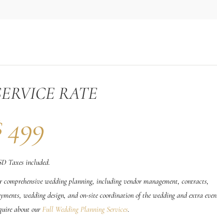
SERVICE RATE
$
499
D Taxes included.
r comprehensive wedding planning, including vendor management, contracts,
yments, wedding design, and on-site coordination of the wedding and extra even
quire about our
Full Wedding Planning Services
.