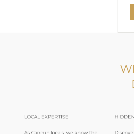
W
LOCAL EXPERTISE
HIDDE
As Cancun locals, we know the
Discover