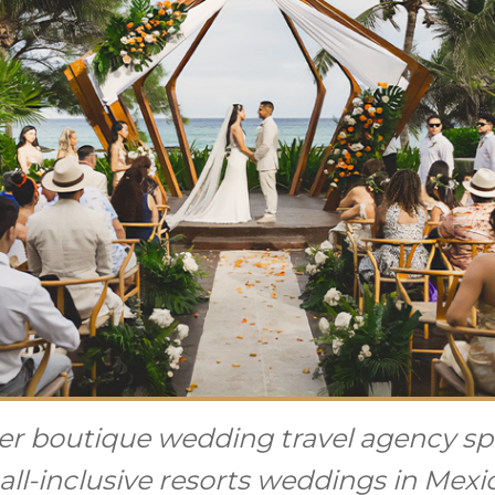
r boutique wedding travel agency spe
all-inclusive resorts weddings in Mex