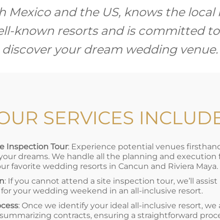
h Mexico and the US, knows the loca
well-known resorts and is committed to
discover your dream wedding venue.
OUR SERVICES INCLUD
 Inspection Tour
: Experience potential venues firstha
 your dreams. We handle all the planning and execution for
our favorite wedding resorts in Cancun and Riviera Maya.
on
: If you cannot attend a site inspection tour, we’ll assist
 for your wedding weekend in an all-inclusive resort.
ocess
: Once we identify your ideal all-inclusive resort, we
 summarizing contracts, ensuring a straightforward proc