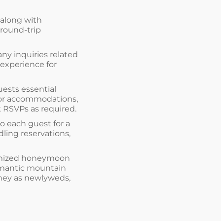
 along with
 round-trip
any inquiries related
 experience for
uests essential
for accommodations,
k RSVPs as required.
to each guest for a
ling reservations,
stomized honeymoon
romantic mountain
urney as newlyweds,