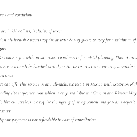
rms and conditions
ate in US dollars, inclusive of taxes.
ost all-inclusive resorts require at least 80% of guests to stay for a minimum of
ghts.
e connect you with on-site resort coordinators for initial planning. Final detail
d execution will be handled directly with the resort’s team, ensuring a seamless
perience.
e can offer this service in any all-inclusive resort in Mexico with exception of t
dding site inspection tour which is only available in *Cancun and Riviera May
o hire our services, we require the signing of an agreement and 50% as a deposit
yment.
eposit payment is not refundable in case of cancellation