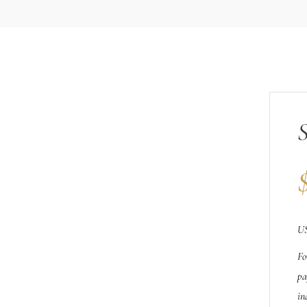
US
Fo
pa
in