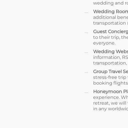
wedding and ro
Wedding Room
additional bene
transportation 
Guest Concierg
to their trip,
everyone.
Wedding Webs
information, 
transportation
Group Travel S
stress-free tri
booking flights
Honeymoon Pl
experience. Wh
retreat, we wil
in any worldwid