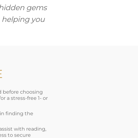
l hidden gems
 helping you
E
nd before choosing
 a stress-free 1- or
 in finding the
 assist with reading,
ess to secure