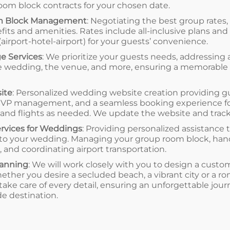
om block contracts for your chosen date.
 Block Management
: Negotiating the best group rates,
fits and amenities. Rates include all-inclusive plans and
(airport-hotel-airport) for your guests’ convenience.
e Services
: We prioritize your guests needs, addressing 
 the wedding, the venue, and more, ensuring a memorable
ite
: Personalized wedding website creation providing g
RSVP management, and a seamless booking experience 
, and flights as needed. We update the website and trac
ervices for Weddings
: Providing personalized assistance 
p to your wedding. Managing your group room block, hand
, and coordinating airport transportation.
anning
: We will work closely with you to design a cu
ether you desire a secluded beach, a vibrant city or a 
l take care of every detail, ensuring an unforgettable jo
e destination.