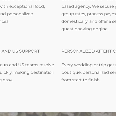
with exceptional food,
based agency. We secure 
and personalized
group rates, process pay
nces.
domestically, and offer a 
guest booking engine.
E AND US SUPPORT
PERSONALIZED ATTENTI
cun and US teams resolve
Every wedding or trip get
uickly, making destination
boutique, personalized se
g easy.
from start to finish.