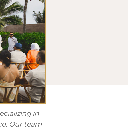
cializing in
ico. Our team