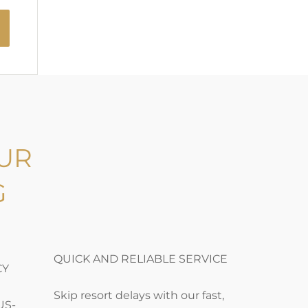
UR
G
QUICK AND RELIABLE SERVICE
CY
Skip resort delays with our fast,
US-